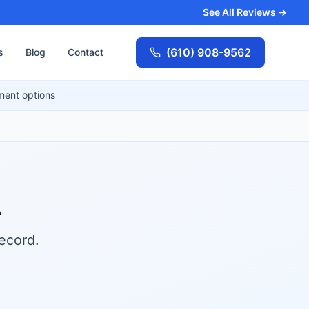
See All Reviews →
(610) 908-9562
s
Blog
Contact
ment options
A
ecord.