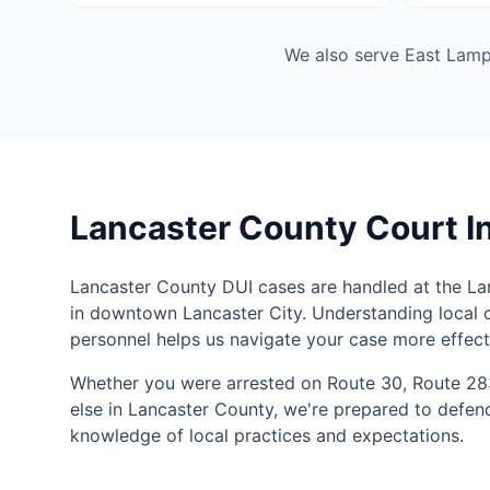
We also serve East Lampe
Lancaster County Court I
Lancaster County DUI cases are handled at the L
in downtown Lancaster City. Understanding local 
personnel helps us navigate your case more effecti
Whether you were arrested on Route 30, Route 28
else in Lancaster County, we're prepared to defen
knowledge of local practices and expectations.