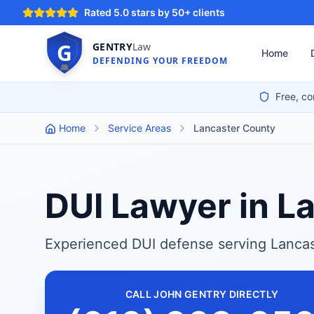
Rated 5.0 stars by 50+ clients
G
GENTRY
Law
Home
DEFENDING YOUR FREEDOM
Free, co
Home
Service Areas
Lancaster County
DUI Lawyer in L
Experienced DUI defense serving Lancas
CALL JOHN GENTRY DIRECTLY