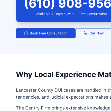
(610) 908-95
Available 7 Days a Week · Free Consultation
Book Free Consultation
Call Now
Why Local Experience Mat
Lancaster County DUI cases are handled in 
tendencies, and judicial expectations makes a
The Gentry Firm brings extensive knowledge 