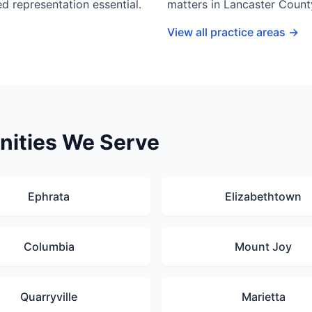
d representation essential.
matters in Lancaster Count
View all practice areas →
ities We Serve
Ephrata
Elizabethtown
Columbia
Mount Joy
Quarryville
Marietta