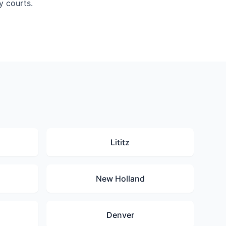
y courts.
Lititz
New Holland
Denver