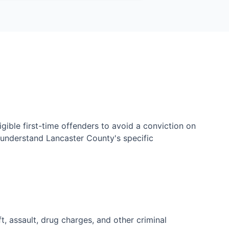
ible first-time offenders to avoid a conviction on
u understand Lancaster County's specific
, assault, drug charges, and other criminal