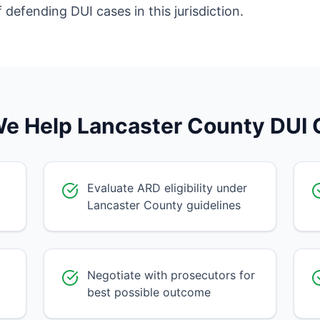
efending DUI cases in this jurisdiction.
e Help Lancaster County DUI C
Evaluate ARD eligibility under
Lancaster County guidelines
Negotiate with prosecutors for
best possible outcome