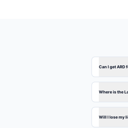
Can I get ARD f
Where is the 
Will I lose my 