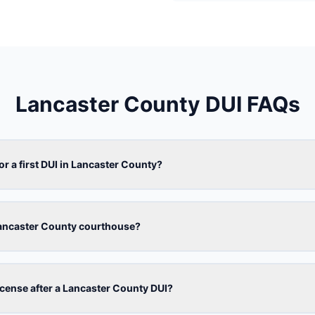
Lancaster County DUI FAQs
or a first DUI in Lancaster County?
Lancaster County courthouse?
license after a Lancaster County DUI?