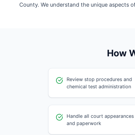
County. We understand the unique aspects of d
How W
Review stop procedures and
chemical test administration
Handle all court appearances
and paperwork