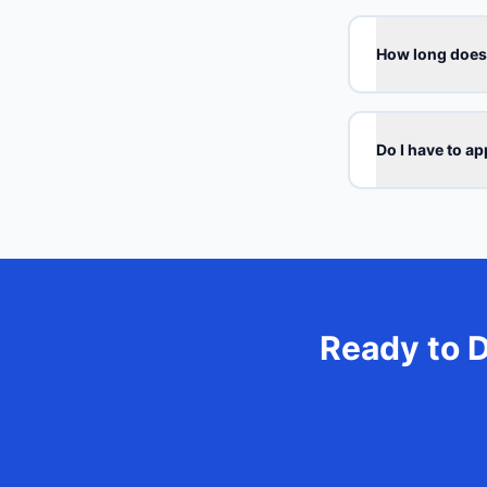
How long does 
Do I have to a
Ready to 