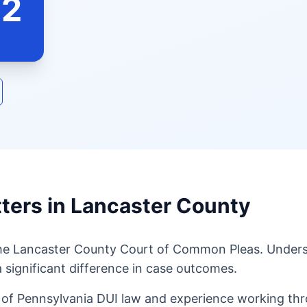
62
ters in Lancaster County
the Lancaster County Court of Common Pleas. Underst
 significant difference in case outcomes.
of Pennsylvania DUI law and experience working thro