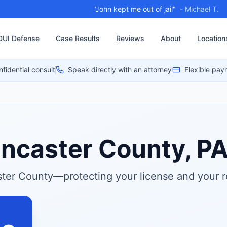
"My case was thrown out"
- Ange, 2024
DUI Defense
Case Results
Reviews
About
Location
nfidential consult
Speak directly with an attorney
Flexible pay
ancaster County, P
ter County—protecting your license and your r