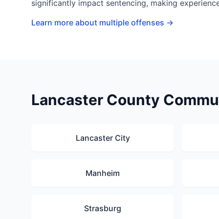
significantly impact sentencing, making experience
Learn more about multiple offenses →
Lancaster County Commun
Lancaster City
Manheim
Strasburg