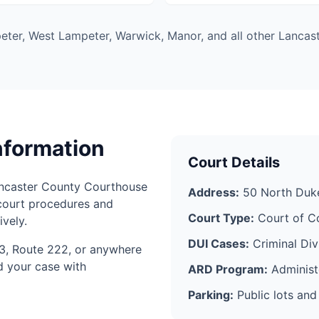
ter, West Lampeter, Warwick, Manor, and all other Lancast
nformation
Court Details
ancaster County Courthouse
Address:
50 North Duke
court procedures and
Court Type:
Court of C
vely.
DUI Cases:
Criminal Div
3, Route 222, or anywhere
d your case with
ARD Program:
Administe
Parking:
Public lots and