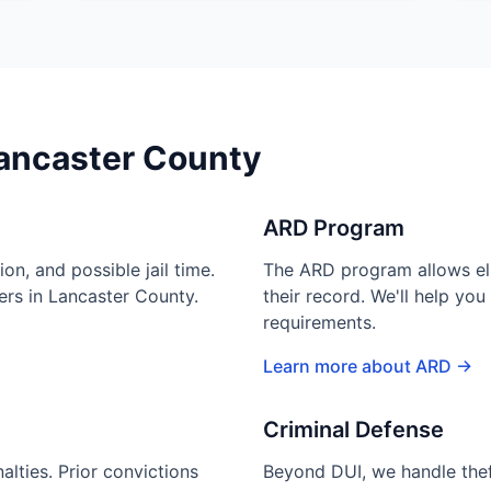
Lancaster County
ARD Program
ion, and possible jail time.
The ARD program allows elig
ders in Lancaster County.
their record. We'll help yo
requirements.
Learn more about ARD →
Criminal Defense
lties. Prior convictions
Beyond DUI, we handle theft