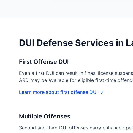
DUI Defense Services in 
First Offense DUI
Even a first DUI can result in fines, license suspens
ARD may be available for eligible first-time offen
Learn more about first offense DUI →
Multiple Offenses
Second and third DUI offenses carry enhanced pena