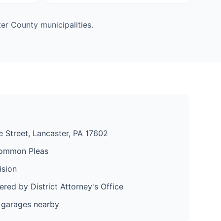
er County municipalities.
 Street, Lancaster, PA 17602
ommon Pleas
ision
red by District Attorney's Office
 garages nearby