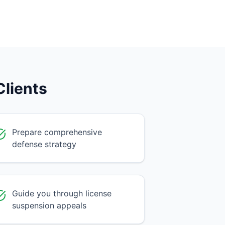
lients
Prepare comprehensive
defense strategy
Guide you through license
suspension appeals