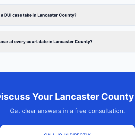
a DUI case take in Lancaster County?
ppear at every court date in Lancaster County?
Discuss Your Lancaster County
Get clear answers in a free consultation.
CALL JOHN DIRECTLY