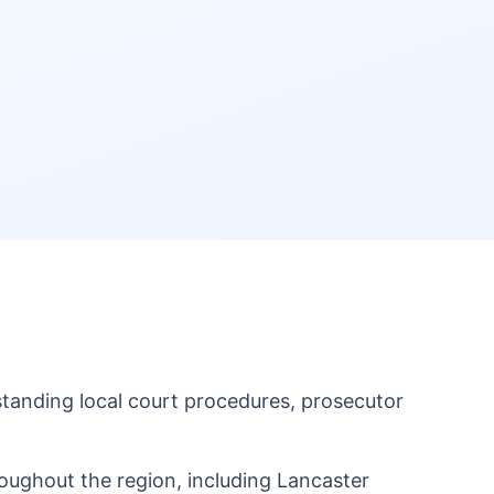
anding local court procedures, prosecutor
ughout the region, including Lancaster