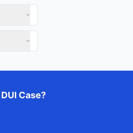
 DUI Case?