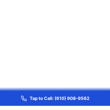
Tap to Call:
(610) 908-9562