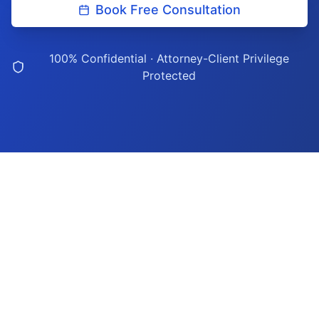
Book Free Consultation
100% Confidential · Attorney-Client Privilege
Protected