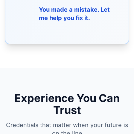
You made a mistake. Let
me help you fix it.
Experience You Can
Trust
Credentials that matter when your future is
on the line