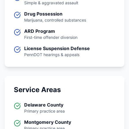
Simple & aggravated assault
Drug Possession
Marijuana, controlled substances
ARD Program
First-time offender diversion
License Suspension Defense
PennDOT hearings & appeals
Service Areas
Delaware County
Primary practice area
Montgomery County
Primary practice area