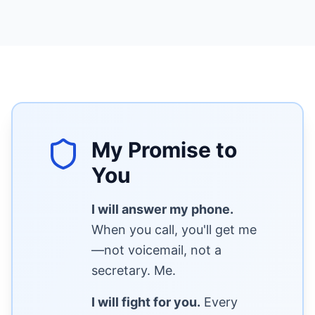
My Promise to
You
I will answer my phone.
When you call, you'll get me
—not voicemail, not a
secretary. Me.
I will fight for you.
Every