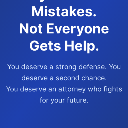
Mistakes.
Not Everyone
Gets Help.
You deserve a strong defense. You
deserve a second chance.
You deserve an attorney who fights
for your future.