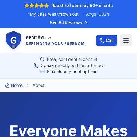
Rated 5.0 stars by 50+ clients
"My case was thrown out"
- Ange, 2024
See All Reviews →
G
GENTRY
Law
Call
DEFENDING YOUR FREEDOM
Free, confidential consult
Speak directly with an attorney
Flexible payment options
Home
About
Everyone Makes