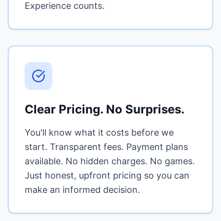
Experience counts.
Clear Pricing. No Surprises.
You'll know what it costs before we
start. Transparent fees. Payment plans
available. No hidden charges. No games.
Just honest, upfront pricing so you can
make an informed decision.