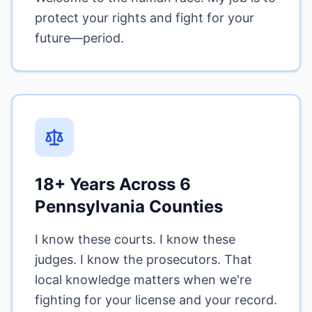
protect your rights and fight for your
future—period.
18+ Years Across 6
Pennsylvania Counties
I know these courts. I know these
judges. I know the prosecutors. That
local knowledge matters when we're
fighting for your license and your record.