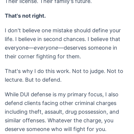
Their license. Their family's future.
That's not right.
I don't believe one mistake should define your
life. I believe in second chances. I believe that
everyone—
everyone
—deserves someone in
their corner fighting for them.
That's why I do this work. Not to judge. Not to
lecture. But to defend.
While DUI defense is my primary focus, I also
defend clients facing other criminal charges
including theft, assault, drug possession, and
similar offenses. Whatever the charge, you
deserve someone who will fight for you.