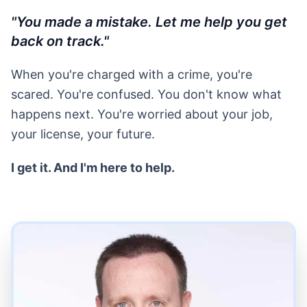
"You made a mistake. Let me help you get
back on track."
When you're charged with a crime, you're
scared. You're confused. You don't know what
happens next. You're worried about your job,
your license, your future.
I get it. And I'm here to help.