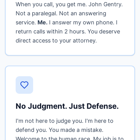
When you call, you get me. John Gentry.
Not a paralegal. Not an answering
service.
Me.
I answer my own phone. I
return calls within 2 hours. You deserve
direct access to your attorney.
No Judgment. Just Defense.
I'm not here to judge you. I'm here to
defend you. You made a mistake.
Welcome to the human race. My job is to