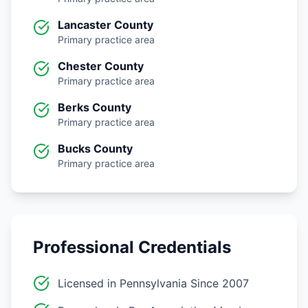
Lancaster County
Primary practice area
Chester County
Primary practice area
Berks County
Primary practice area
Bucks County
Primary practice area
Professional Credentials
Licensed in Pennsylvania Since 2007