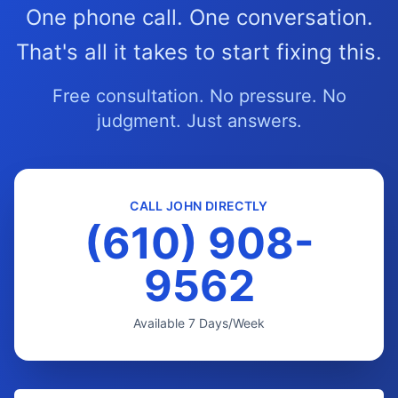
One phone call. One conversation.
That's all it takes to start fixing this.
Free consultation. No pressure. No
judgment. Just answers.
CALL JOHN DIRECTLY
(610) 908-
9562
Available 7 Days/Week