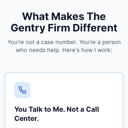
What Makes The
Gentry Firm Different
You're not a case number. You're a person
who needs help. Here's how I work:
You Talk to Me. Not a Call
Center.