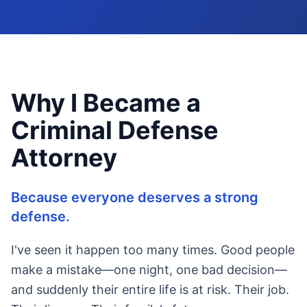
Why I Became a
Criminal Defense
Attorney
Because everyone deserves a strong
defense.
I've seen it happen too many times. Good people
make a mistake—one night, one bad decision—
and suddenly their entire life is at risk. Their job.