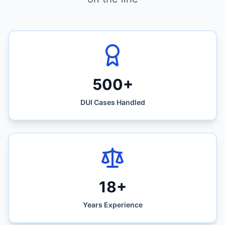
500+
DUI Cases Handled
18+
Years Experience