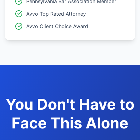
Pennsylvania Bar Association Member
Avvo Top Rated Attorney
Avvo Client Choice Award
You Don't Have to
Face This Alone