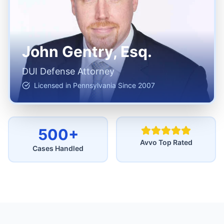
John Gentry, Esq.
DUI Defense Attorney
Licensed in Pennsylvania Since 2007
500+
Avvo Top Rated
Cases Handled