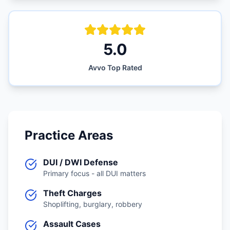
5.0
Avvo Top Rated
Practice Areas
DUI / DWI Defense
Primary focus - all DUI matters
Theft Charges
Shoplifting, burglary, robbery
Assault Cases