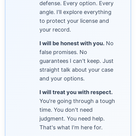
defense. Every option. Every
angle. I'll explore everything
to protect your license and
your record.
I will be honest with you.
No
false promises. No
guarantees I can't keep. Just
straight talk about your case
and your options.
I will treat you with respect.
You're going through a tough
time. You don't need
judgment. You need help.
That's what I'm here for.