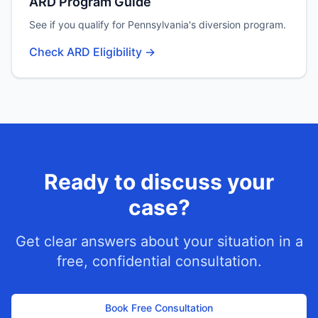
ARD Program Guide
See if you qualify for Pennsylvania's diversion program.
Check ARD Eligibility →
Ready to discuss your
case?
Get clear answers about your situation in a
free, confidential consultation.
Book Free Consultation