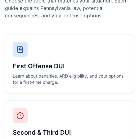
Choose the topic that matches your situation. Each
guide explains Pennsylvania law, potential
consequences, and your defense options.
First Offense DUI
Learn about penalties, ARD eligibility, and your options
for a first-time charge.
Second & Third DUI