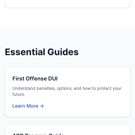
Essential Guides
First Offense DUI
Understand penalties, options, and how to protect your
future.
Learn More →