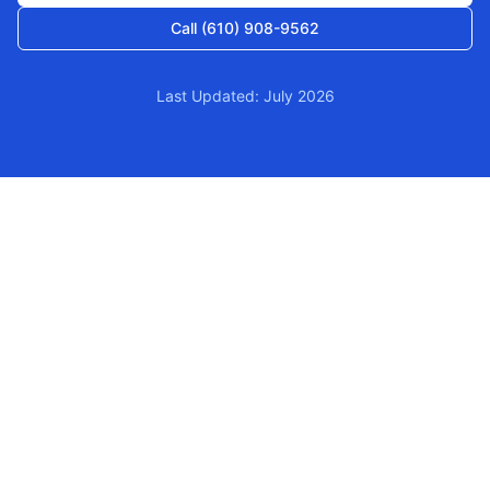
Call (610) 908-9562
Last Updated: July 2026