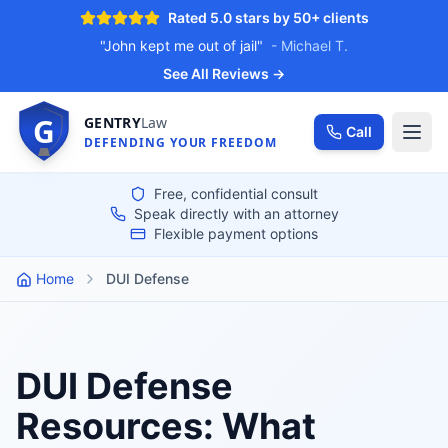
Rated 5.0 stars by 50+ clients
"My case was thrown out"
- Ange, 2024
See All Reviews →
G
GENTRY
Law
Call
DEFENDING YOUR FREEDOM
Free, confidential consult
Speak directly with an attorney
Flexible payment options
Home
DUI Defense
DUI Defense
Resources: What