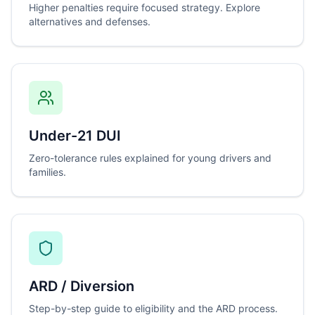
Higher penalties require focused strategy. Explore
alternatives and defenses.
Under-21 DUI
Zero-tolerance rules explained for young drivers and
families.
ARD / Diversion
Step-by-step guide to eligibility and the ARD process.