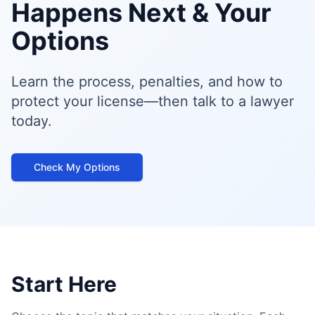
Happens Next & Your
Options
Learn the process, penalties, and how to
protect your license—then talk to a lawyer
today.
Check My Options
Start Here