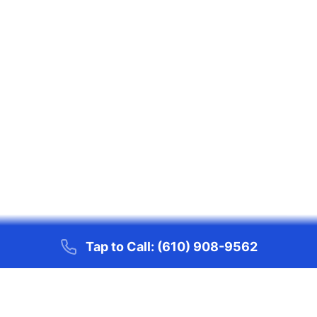
Tap to Call:
(610) 908-9562