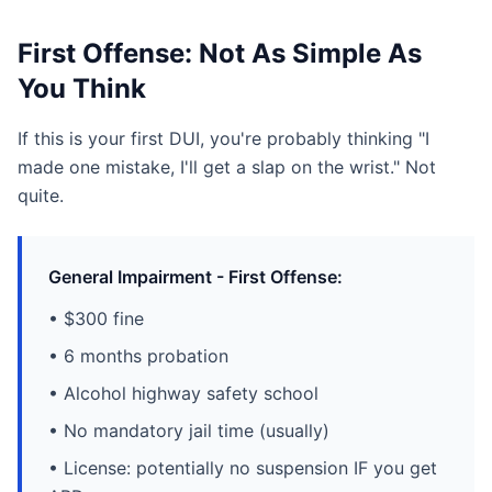
First Offense: Not As Simple As
You Think
If this is your first DUI, you're probably thinking "I
made one mistake, I'll get a slap on the wrist." Not
quite.
General Impairment - First Offense:
• $300 fine
• 6 months probation
• Alcohol highway safety school
• No mandatory jail time (usually)
• License: potentially no suspension IF you get