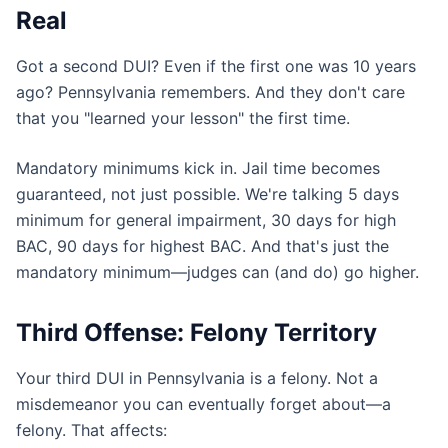
Real
Got a second DUI? Even if the first one was 10 years
ago? Pennsylvania remembers. And they don't care
that you "learned your lesson" the first time.
Mandatory minimums kick in. Jail time becomes
guaranteed, not just possible. We're talking 5 days
minimum for general impairment, 30 days for high
BAC, 90 days for highest BAC. And that's just the
mandatory minimum—judges can (and do) go higher.
Third Offense: Felony Territory
Your third DUI in Pennsylvania is a felony. Not a
misdemeanor you can eventually forget about—a
felony. That affects: