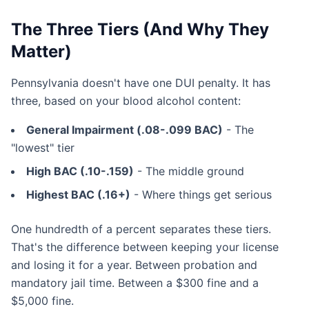
The Three Tiers (And Why They
Matter)
Pennsylvania doesn't have one DUI penalty. It has
three, based on your blood alcohol content:
General Impairment (.08-.099 BAC)
- The
"lowest" tier
High BAC (.10-.159)
- The middle ground
Highest BAC (.16+)
- Where things get serious
One hundredth of a percent separates these tiers.
That's the difference between keeping your license
and losing it for a year. Between probation and
mandatory jail time. Between a $300 fine and a
$5,000 fine.