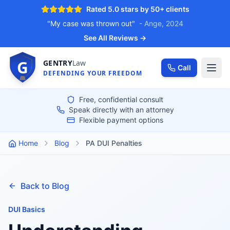
Rated 5.0 stars by 50+ clients
"My case was thrown out"
- Ange, 2024
See All Reviews →
G
GENTRY
Law
Call
DEFENDING YOUR FREEDOM
Free, confidential consult
Speak directly with an attorney
Flexible payment options
Home
Blog
PA DUI Penalties
Back to Blog
DUI Basics