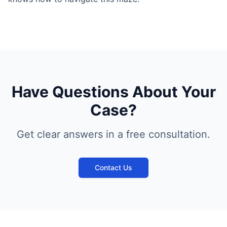
Have Questions About Your
Case?
Get clear answers in a free consultation.
Contact Us