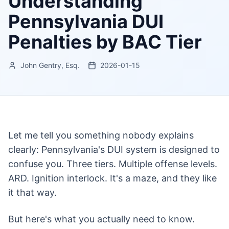
Understanding
Pennsylvania DUI
Penalties by BAC Tier
John Gentry, Esq.
2026-01-15
Let me tell you something nobody explains
clearly: Pennsylvania's DUI system is designed to
confuse you. Three tiers. Multiple offense levels.
ARD. Ignition interlock. It's a maze, and they like
it that way.
But here's what you actually need to know.