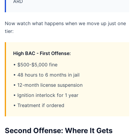
ARD
Now watch what happens when we move up just one
tier:
High BAC - First Offense:
• $500-$5,000 fine
• 48 hours to 6 months in jail
• 12-month license suspension
• Ignition interlock for 1 year
• Treatment if ordered
Second Offense: Where It Gets