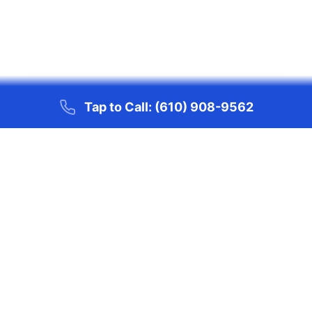
Tap to Call:
(610) 908-9562