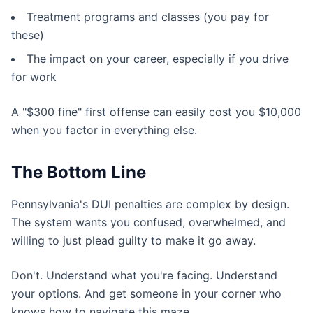
Treatment programs and classes (you pay for
these)
The impact on your career, especially if you drive
for work
A "$300 fine" first offense can easily cost you $10,000
when you factor in everything else.
The Bottom Line
Pennsylvania's DUI penalties are complex by design.
The system wants you confused, overwhelmed, and
willing to just plead guilty to make it go away.
Don't. Understand what you're facing. Understand
your options. And get someone in your corner who
knows how to navigate this maze.