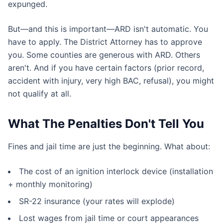
expunged.
But—and this is important—ARD isn't automatic. You
have to apply. The District Attorney has to approve
you. Some counties are generous with ARD. Others
aren't. And if you have certain factors (prior record,
accident with injury, very high BAC, refusal), you might
not qualify at all.
What The Penalties Don't Tell You
Fines and jail time are just the beginning. What about:
The cost of an ignition interlock device (installation
+ monthly monitoring)
SR-22 insurance (your rates will explode)
Lost wages from jail time or court appearances