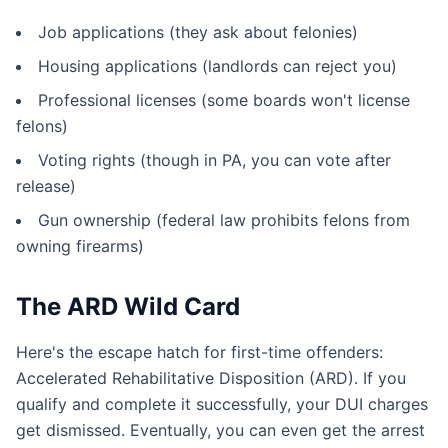
Job applications (they ask about felonies)
Housing applications (landlords can reject you)
Professional licenses (some boards won't license
felons)
Voting rights (though in PA, you can vote after
release)
Gun ownership (federal law prohibits felons from
owning firearms)
The ARD Wild Card
Here's the escape hatch for first-time offenders:
Accelerated Rehabilitative Disposition (ARD). If you
qualify and complete it successfully, your DUI charges
get dismissed. Eventually, you can even get the arrest