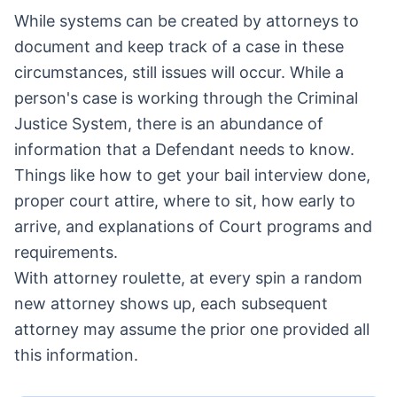
While systems can be created by attorneys to
document and keep track of a case in these
circumstances, still issues will occur. While a
person's case is working through the Criminal
Justice System, there is an abundance of
information that a Defendant needs to know.
Things like how to get your bail interview done,
proper court attire, where to sit, how early to
arrive, and explanations of Court programs and
requirements.
With attorney roulette, at every spin a random
new attorney shows up, each subsequent
attorney may assume the prior one provided all
this information.