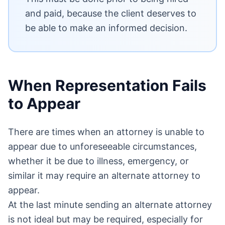
and paid, because the client deserves to
be able to make an informed decision.
When Representation Fails
to Appear
There are times when an attorney is unable to
appear due to unforeseeable circumstances,
whether it be due to illness, emergency, or
similar it may require an alternate attorney to
appear.
At the last minute sending an alternate attorney
is not ideal but may be required, especially for