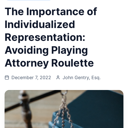
The Importance of
Individualized
Representation:
Avoiding Playing
Attorney Roulette
December 7, 2022
John Gentry, Esq.