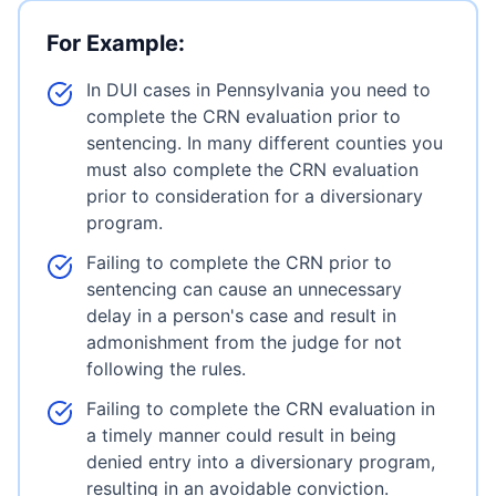
For Example:
In DUI cases in Pennsylvania you need to
complete the CRN evaluation prior to
sentencing. In many different counties you
must also complete the CRN evaluation
prior to consideration for a diversionary
program.
Failing to complete the CRN prior to
sentencing can cause an unnecessary
delay in a person's case and result in
admonishment from the judge for not
following the rules.
Failing to complete the CRN evaluation in
a timely manner could result in being
denied entry into a diversionary program,
resulting in an avoidable conviction.