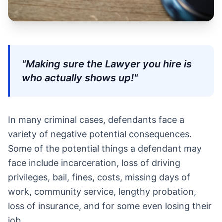
"Making sure the Lawyer you hire is
who actually shows up!"
In many criminal cases, defendants face a
variety of negative potential consequences.
Some of the potential things a defendant may
face include incarceration, loss of driving
privileges, bail, fines, costs, missing days of
work, community service, lengthy probation,
loss of insurance, and for some even losing their
job.