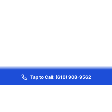
Tap to Call:
(610) 908-9562