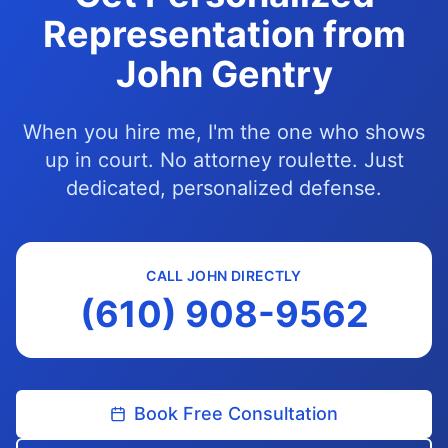
Representation from
John Gentry
When you hire me, I'm the one who shows
up in court. No attorney roulette. Just
dedicated, personalized defense.
CALL JOHN DIRECTLY
(610) 908-9562
Book Free Consultation