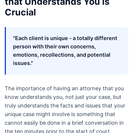
that Understands You is
Crucial
"Each client is unique - a totally different
person with their own concerns,
emotions, recollections, and potential
issues."
The importance of having an attorney that you
know understands you, not just your case, but
truly understands the facts and issues that your
unique case might involve is something that
cannot easily be done in a brief conversation in
the ten minutes prior to the start of court.