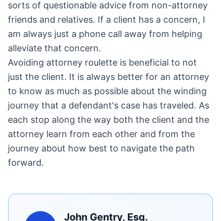
sorts of questionable advice from non-attorney
friends and relatives. If a client has a concern, I
am always just a phone call away from helping
alleviate that concern.
Avoiding attorney roulette is beneficial to not
just the client. It is always better for an attorney
to know as much as possible about the winding
journey that a defendant's case has traveled. As
each stop along the way both the client and the
attorney learn from each other and from the
journey about how best to navigate the path
forward.
John Gentry, Esq.