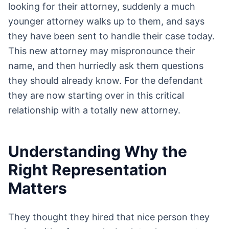
looking for their attorney, suddenly a much
younger attorney walks up to them, and says
they have been sent to handle their case today.
This new attorney may mispronounce their
name, and then hurriedly ask them questions
they should already know. For the defendant
they are now starting over in this critical
relationship with a totally new attorney.
Understanding Why the
Right Representation
Matters
They thought they hired that nice person they