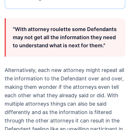
"With attorney roulette some Defendants
may not get all the information they need
to understand what is next for them."
Alternatively, each new attorney might repeat all
the information to the Defendant over and over,
making them wonder if the attorneys even tell
each other what they already said or did. With
multiple attorneys things can also be said
differently and as the information is filtered
through the other attorneys it can result in the
Defendant feeling like an unwilling participant in