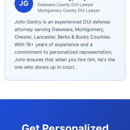
JG
Delaware County DUI Lawyer
Montgomery County DUI Lawyer
John Gentry is an experienced DUI defense
attorney serving Delaware, Montgomery,
Chester, Lancaster, Berks & Bucks Counties.
With 18+ years of experience and a
commitment to personalized representation,
John ensures that when you hire him, he's the
one who shows up in court.
Get Personalized