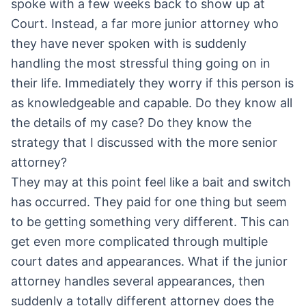
spoke with a few weeks back to show up at
Court. Instead, a far more junior attorney who
they have never spoken with is suddenly
handling the most stressful thing going on in
their life. Immediately they worry if this person is
as knowledgeable and capable. Do they know all
the details of my case? Do they know the
strategy that I discussed with the more senior
attorney?
They may at this point feel like a bait and switch
has occurred. They paid for one thing but seem
to be getting something very different. This can
get even more complicated through multiple
court dates and appearances. What if the junior
attorney handles several appearances, then
suddenly a totally different attorney does the