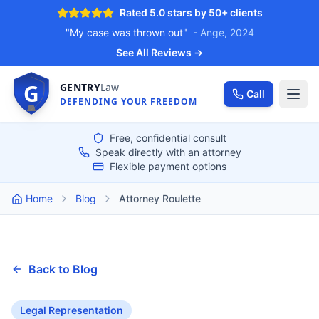
Rated 5.0 stars by 50+ clients
"My case was thrown out"
- Ange, 2024
See All Reviews →
G
GENTRY
Law
Call
DEFENDING YOUR FREEDOM
Free, confidential consult
Speak directly with an attorney
Flexible payment options
Home
Blog
Attorney Roulette
Back to Blog
Legal Representation