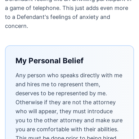
a game of telephone. This just adds even more
to a Defendant's feelings of anxiety and
concern.
My Personal Belief
Any person who speaks directly with me
and hires me to represent them,
deserves to be represented by me.
Otherwise if they are not the attorney
who will appear, they must introduce
you to the other attorney and make sure
you are comfortable with their abilities.
This must be done prior to being hired