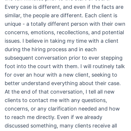
Every case is different, and even if the facts are
similar, the people are different. Each client is
unique - a totally different person with their own
concerns, emotions, recollections, and potential
issues. I believe in taking my time with a client
during the hiring process and in each
subsequent conversation prior to ever stepping
foot into the court with them. I will routinely talk
for over an hour with a new client, seeking to
better understand everything about their case.
At the end of that conversation, I tell all new
clients to contact me with any questions,
concerns, or any clarification needed and how
to reach me directly. Even if we already
discussed something, many clients receive all