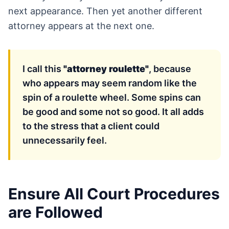
next appearance. Then yet another different
attorney appears at the next one.
I call this
"attorney roulette"
, because
who appears may seem random like the
spin of a roulette wheel. Some spins can
be good and some not so good. It all adds
to the stress that a client could
unnecessarily feel.
Ensure All Court Procedures
are Followed