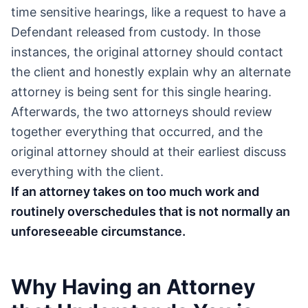
time sensitive hearings, like a request to have a
Defendant released from custody. In those
instances, the original attorney should contact
the client and honestly explain why an alternate
attorney is being sent for this single hearing.
Afterwards, the two attorneys should review
together everything that occurred, and the
original attorney should at their earliest discuss
everything with the client.
If an attorney takes on too much work and
routinely overschedules that is not normally an
unforeseeable circumstance.
Why Having an Attorney