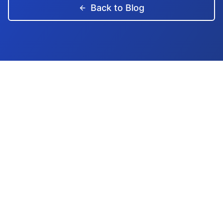
Back to Blog