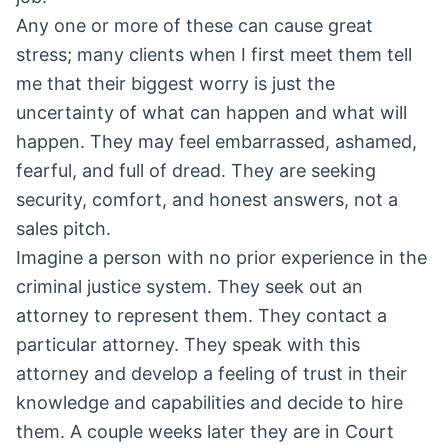
Any one or more of these can cause great
stress; many clients when I first meet them tell
me that their biggest worry is just the
uncertainty of what can happen and what will
happen. They may feel embarrassed, ashamed,
fearful, and full of dread. They are seeking
security, comfort, and honest answers, not a
sales pitch.
Imagine a person with no prior experience in the
criminal justice system. They seek out an
attorney to represent them. They contact a
particular attorney. They speak with this
attorney and develop a feeling of trust in their
knowledge and capabilities and decide to hire
them. A couple weeks later they are in Court