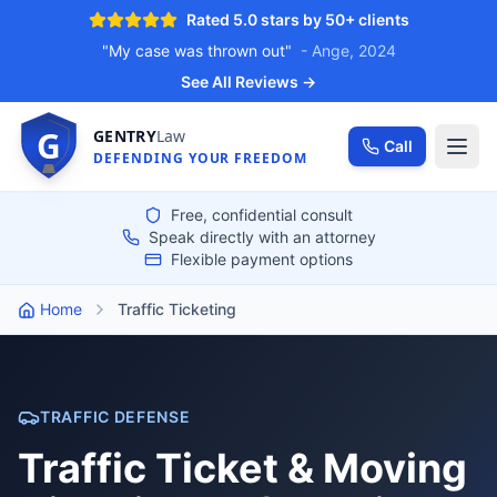
Rated 5.0 stars by 50+ clients
"My case was thrown out"
- Ange, 2024
See All Reviews →
G
GENTRY
Law
Call
DEFENDING YOUR FREEDOM
Free, confidential consult
Speak directly with an attorney
Flexible payment options
Home
Traffic Ticketing
TRAFFIC DEFENSE
Traffic Ticket & Moving