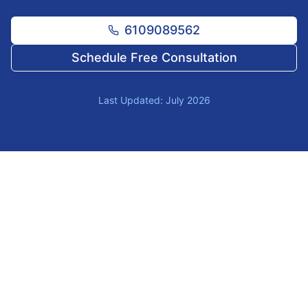
6109089562
Schedule Free Consultation
Last Updated: July 2026