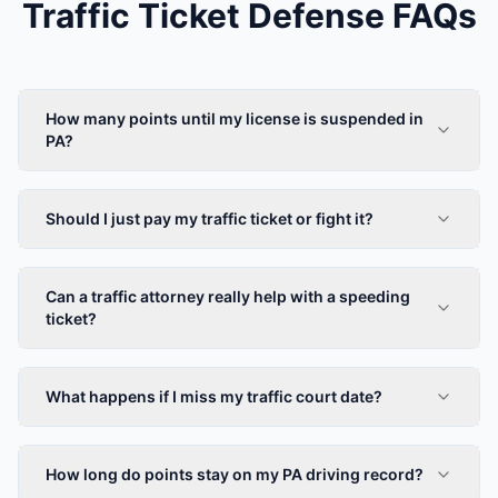
Traffic Ticket Defense FAQs
How many points until my license is suspended in
PA?
Should I just pay my traffic ticket or fight it?
Can a traffic attorney really help with a speeding
ticket?
What happens if I miss my traffic court date?
How long do points stay on my PA driving record?