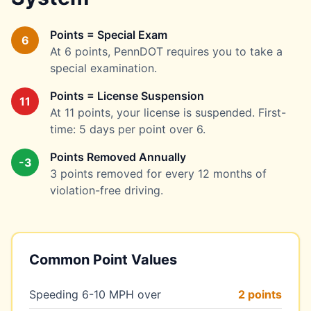
Points = Special Exam
6
At 6 points, PennDOT requires you to take a
special examination.
Points = License Suspension
11
At 11 points, your license is suspended. First-
time: 5 days per point over 6.
Points Removed Annually
-3
3 points removed for every 12 months of
violation-free driving.
Common Point Values
Speeding 6-10 MPH over
2 points