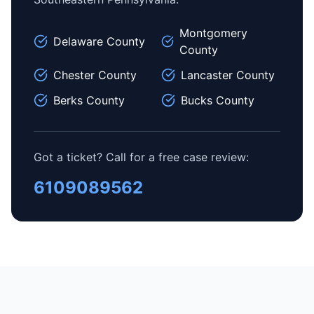
Montgomery
Delaware County
County
Chester County
Lancaster County
Berks County
Bucks County
Got a ticket? Call for a free case review:
6109089562