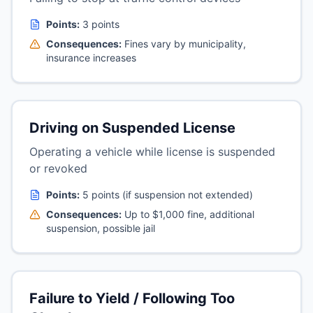
Points:
3 points
Consequences:
Fines vary by municipality,
insurance increases
Driving on Suspended License
Operating a vehicle while license is suspended
or revoked
Points:
5 points (if suspension not extended)
Consequences:
Up to $1,000 fine, additional
suspension, possible jail
Failure to Yield / Following Too