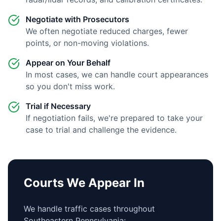
Negotiate with Prosecutors
We often negotiate reduced charges, fewer
points, or non-moving violations.
Appear on Your Behalf
In most cases, we can handle court appearances
so you don't miss work.
Trial if Necessary
If negotiation fails, we're prepared to take your
case to trial and challenge the evidence.
Courts We Appear In
We handle traffic cases throughout
Southeastern Pennsylvania: