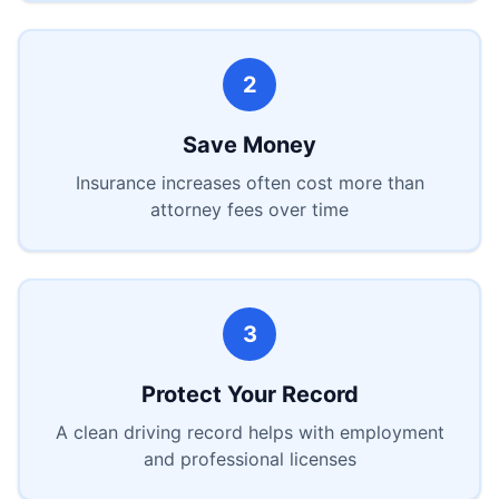
2
Save Money
Insurance increases often cost more than
attorney fees over time
3
Protect Your Record
A clean driving record helps with employment
and professional licenses