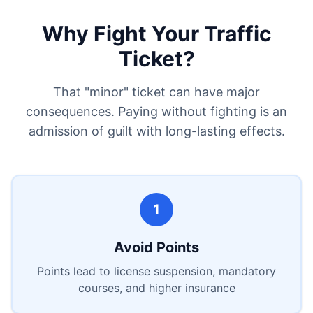
Why Fight Your Traffic
Ticket?
That "minor" ticket can have major
consequences. Paying without fighting is an
admission of guilt with long-lasting effects.
1
Avoid Points
Points lead to license suspension, mandatory
courses, and higher insurance