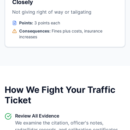
Closely
Not giving right of way or tailgating
Points:
3 points each
Consequences:
Fines plus costs, insurance
increases
How We Fight Your Traffic
Ticket
Review All Evidence
We examine the citation, officer's notes,
radar/lidar records, and calibration certificates.