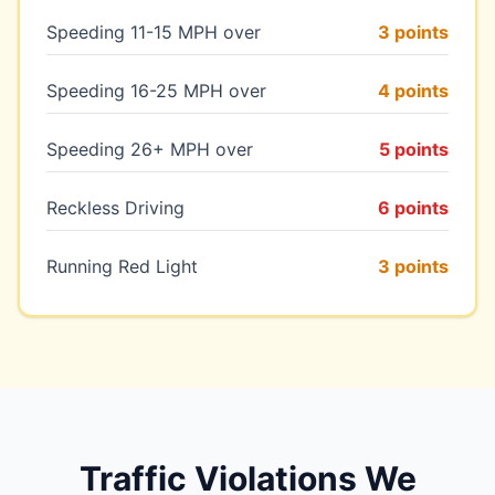
Speeding 11-15 MPH over
3 points
Speeding 16-25 MPH over
4 points
Speeding 26+ MPH over
5 points
Reckless Driving
6 points
Running Red Light
3 points
Traffic Violations We