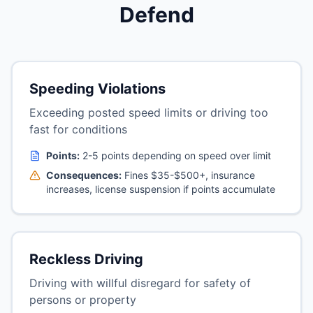
Defend
Speeding Violations
Exceeding posted speed limits or driving too
fast for conditions
Points:
2-5 points depending on speed over limit
Consequences:
Fines $35-$500+, insurance
increases, license suspension if points accumulate
Reckless Driving
Driving with willful disregard for safety of
persons or property