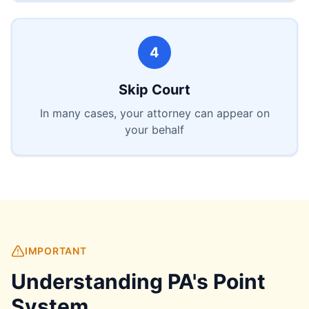
4
Skip Court
In many cases, your attorney can appear on
your behalf
IMPORTANT
Understanding PA's Point
System