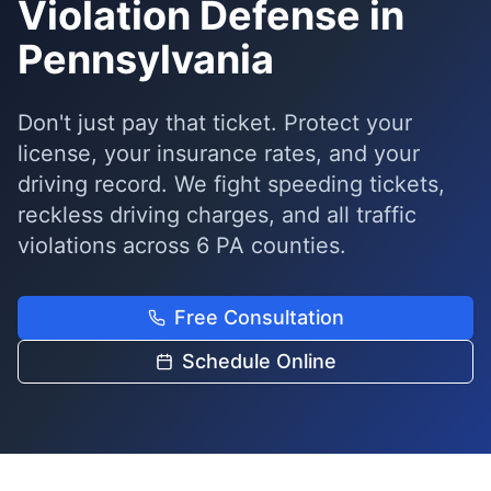
Violation Defense in
Pennsylvania
Don't just pay that ticket. Protect your
license, your insurance rates, and your
driving record. We fight speeding tickets,
reckless driving charges, and all traffic
violations across 6 PA counties.
Free Consultation
Schedule Online