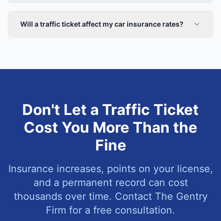
Will a traffic ticket affect my car insurance rates?
Don't Let a Traffic Ticket
Cost You More Than the
Fine
Insurance increases, points on your license,
and a permanent record can cost
thousands over time. Contact The Gentry
Firm for a free consultation.