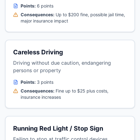
Points:
6 points
Consequences:
Up to $200 fine, possible jail time,
major insurance impact
Careless Driving
Driving without due caution, endangering
persons or property
Points:
3 points
Consequences:
Fine up to $25 plus costs,
insurance increases
Running Red Light / Stop Sign
Failing to stop at traffic control devices