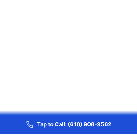
Tap to Call:
(610) 908-9562